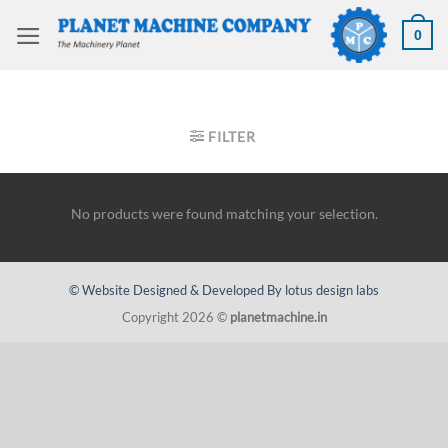
Skip
to
0
content
HOME
/
WIRE MACHINERY
/
WIRE FORMERS
FILTER
No products were found matching your selection.
© Website Designed & Developed By lotus design labs
Copyright 2026 ©
planetmachine.in