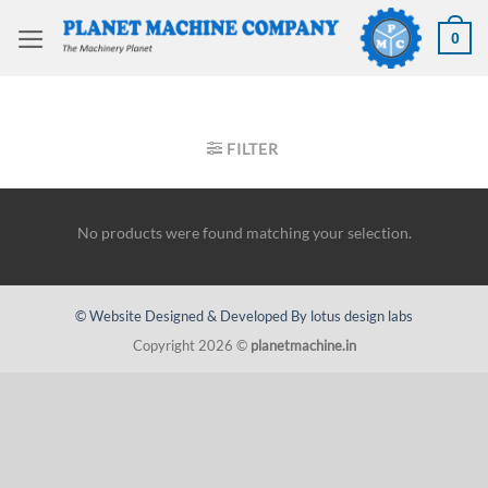
Skip
to
0
content
HOME
/
MILLING MACHINES
/
BED TYPE MILLERS
FILTER
No products were found matching your selection.
© Website Designed & Developed By lotus design labs
Copyright 2026 ©
planetmachine.in