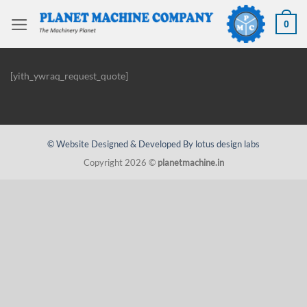
Skip
to
0
content
[yith_ywraq_request_quote]
© Website Designed & Developed By lotus design labs
Copyright 2026 ©
planetmachine.in