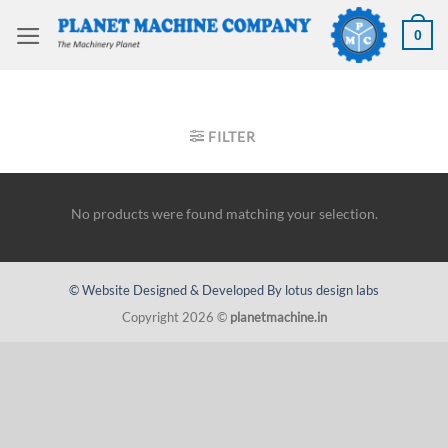
Skip
to
0
content
HOME
/
VELING EQUIPMENT
/
WELDING BOOMS
FILTER
No products were found matching your selection.
© Website Designed & Developed By lotus design labs
Copyright 2026 ©
planetmachine.in