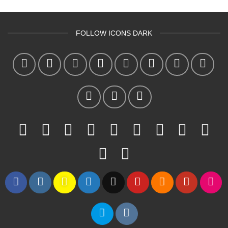
FOLLOW ICONS DARK