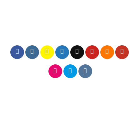
FOLLOW ICONS LARGER FILL
FOLLOW ICONS LARGE