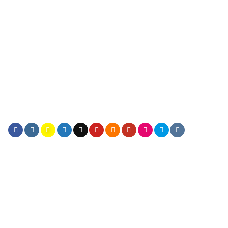
FOLLOW ICONS
FOLLOW ICONS FILL
FOLLOW ICONS SMALL
FOLLOW ICONS LARGER