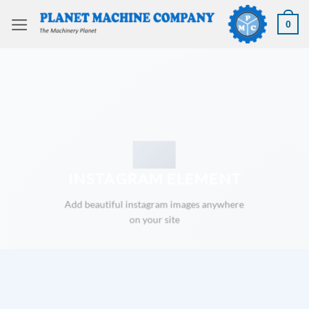
Skip
to
0
content
INSTAGRAM ELEMENT
Add beautiful instagram images anywhere
on your site