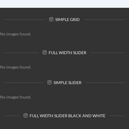
SIMPLE GRID
No images found.
FULL WIDTH SLIDER
No images found.
SIMPLE SLIDER
No images found.
FULL WIDTH SLIDER BLACK AND WHITE